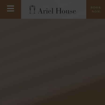
BOOK
NOW