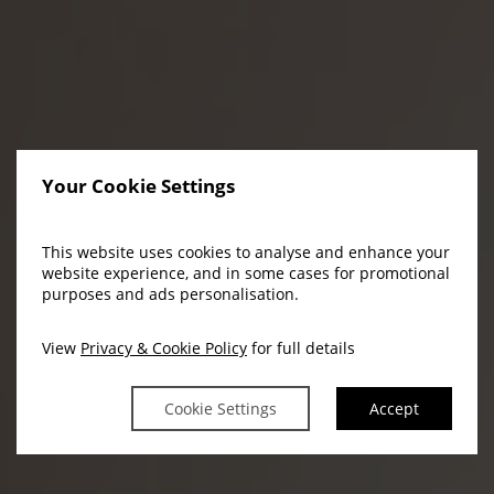
Your Cookie Settings
This website uses cookies to analyse and enhance your
website experience, and in some cases for promotional
purposes and ads personalisation.
View
Privacy & Cookie Policy
for full details
Cookie Settings
Accept