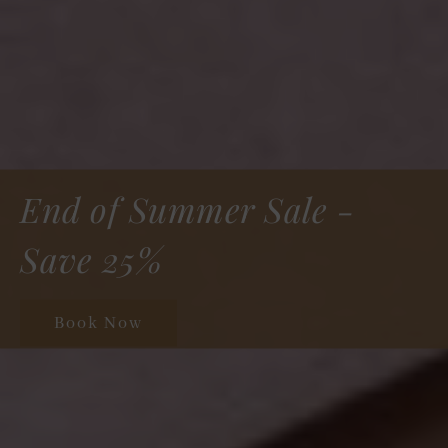
Step Into Elegance
Book Now