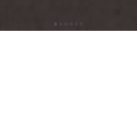
Victorian Boutique
Guesthouse in Dublin 4
Welcome to Ariel House, a
boutique Victorian guesthouse
in Ballsbridge, Dublin 4, located on Lansdowne Road near
the
Aviva Stadium
and excellent public transport links to
Dublin city centre
and
Croke Park
.
With
37 guestrooms and suites
, a drawing room, and a
bright breakfast conservatory, Ariel House offers a